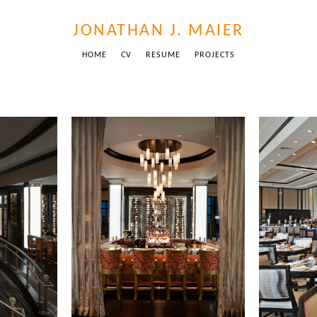
JONATHAN J. MAIER
HOME
CV
RESUME
PROJECTS